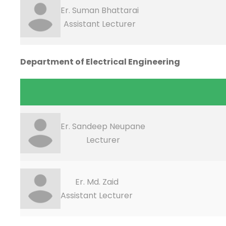
Er. Suman Bhattarai
Assistant Lecturer
Department of Electrical Engineering
Er. Sandeep Neupane
Lecturer
Er. Md. Zaid
Assistant Lecturer