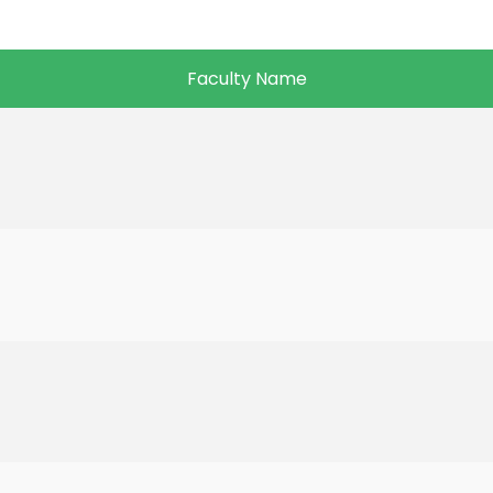
Faculty Name