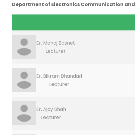
Department of Electronics Communication and
Er. Manoj Basnet
Lecturer
Er. Bikram Bhandari
Lecturer
Er. Ajay Shah
Lecturer