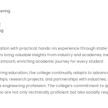
eering
t
ng
tion with practical, hands-on experience through state-
 bring valuable insights from industry and academia, ment
 smooth, enriching academic journey for every student.
eering education, the college continually adapts to advan
ips, research projects, and partnerships with industries
 the engineering profession. The college’s commitment to q
are not only technically proficient but also socially res