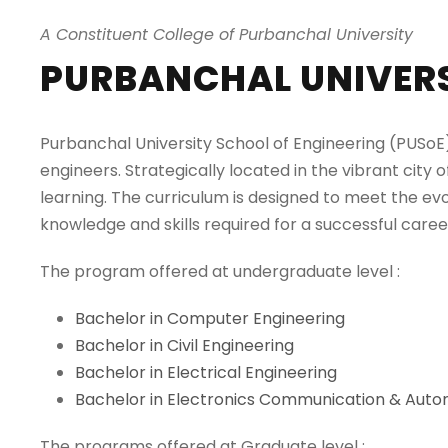
A Constituent College of Purbanchal University
PURBANCHAL UNIVERS
Purbanchal University School of Engineering (PUSoE) 
engineers. Strategically located in the vibrant city 
learning. The curriculum is designed to meet the ev
knowledge and skills required for a successful career
The program offered at undergraduate level :
Bachelor in Computer Engineering
Bachelor in Civil Engineering
Bachelor in Electrical Engineering
Bachelor in Electronics Communication & Auto
The programs offered at Graduate level :