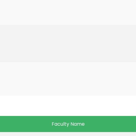
Faculty Name