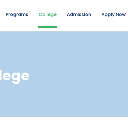
Programs
College
Admission
Apply Now
lege