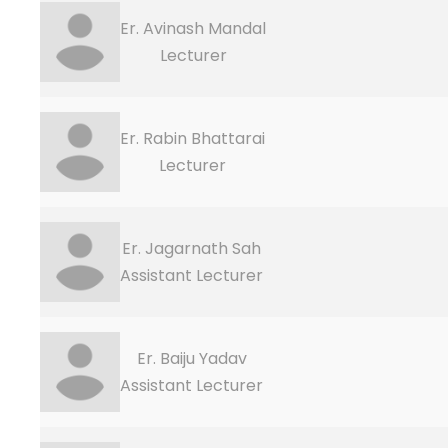
Er. Avinash Mandal
Lecturer
Er. Rabin Bhattarai
Lecturer
Er. Jagarnath Sah
Assistant Lecturer
Er. Baiju Yadav
Assistant Lecturer