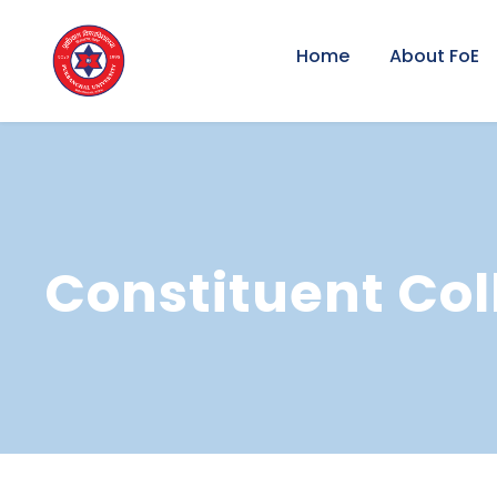
Home
About FoE
Constituent Col