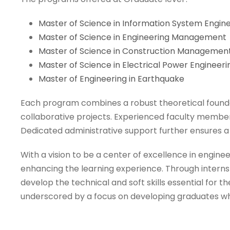
Master of Science in Information System Engin
Master of Science in Engineering Management
Master of Science in Construction Managemen
Master of Science in Electrical Power Engineeri
Master of Engineering in Earthquake
Each program combines a robust theoretical founda
collaborative projects. Experienced faculty members
Dedicated administrative support further ensures a
With a vision to be a center of excellence in engin
enhancing the learning experience. Through internsh
develop the technical and soft skills essential for
underscored by a focus on developing graduates who 