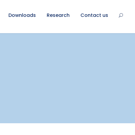
Downloads
Research
Contact us