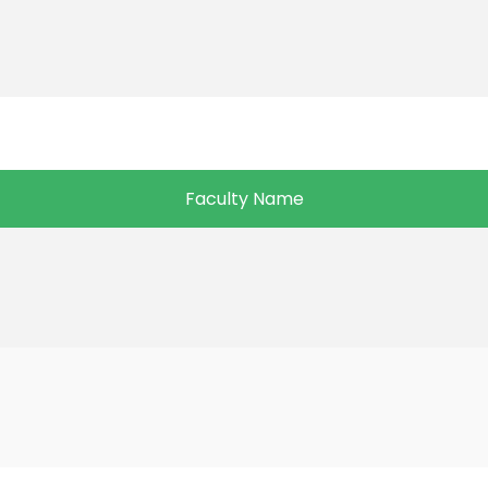
Faculty Name