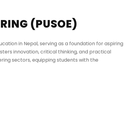
RING (PUSOE)
ation in Nepal, serving as a foundation for aspiring
ters innovation, critical thinking, and practical
ring sectors, equipping students with the