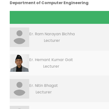
Department of Computer Engineering
Er. Ram Narayan Bichha
Lecturer
Er. Hemant Kumar Goit
Lecturer
Er. Nitin Bhagat
Lecturer