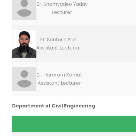
Er. Shamyadeo Yadav
Lecturer
Er. Santosh Sah
Assistant Lecturer
Er. Hareram Kamat
Assistant Lecturer
Department of Civil Engineering