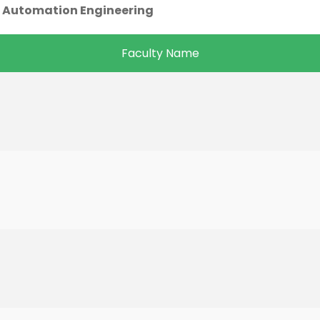
 Automation Engineering
Faculty Name