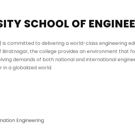
ITY SCHOOL OF ENGINEE
is committed to delivering a world-class engineering educ
of Biratnagar, the college provides an environment that fos
olving demands of both national and international enginee
 in a globalized world.
mation Engineering