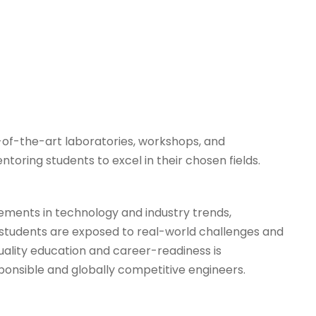
of-the-art laboratories, workshops, and
oring students to excel in their chosen fields.
cements in technology and industry trends,
, students are exposed to real-world challenges and
uality education and career-readiness is
ponsible and globally competitive engineers.