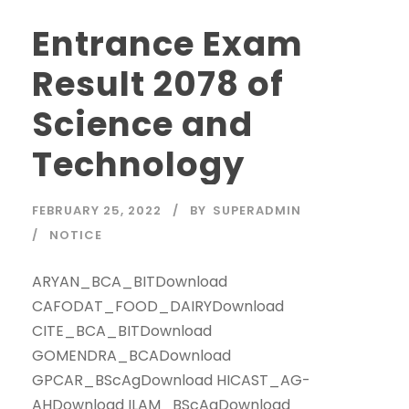
Entrance Exam
Result 2078 of
Science and
Technology
FEBRUARY 25, 2022
BY
SUPERADMIN
NOTICE
ARYAN_BCA_BITDownload
CAFODAT_FOOD_DAIRYDownload
CITE_BCA_BITDownload
GOMENDRA_BCADownload
GPCAR_BScAgDownload HICAST_AG-
AHDownload ILAM_BScAgDownload