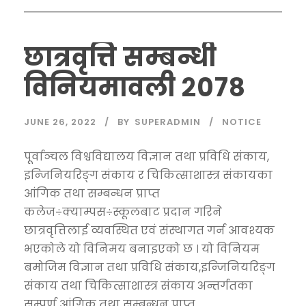
छात्रवृत्ति सम्बन्धी
विनियमावली २०७८
JUNE 26, 2022
BY
SUPERADMIN
NOTICE
पूर्वाञ्चल विश्वविद्यालय विज्ञान तथा प्रविधि संकाय,
इन्जिनियरिङ्ग संकाय र चिकित्साशास्त्र संकायका
आंगिक तथा सम्बन्धन प्राप्त
कलेज÷क्याम्पस÷स्कूलबाट प्रदान गरिने
छात्रवृत्तिलाई व्यवस्थित एवं संस्थागत गर्न आवश्यक
भएकोले यो विनिमय बनाइएको छ । यो विनियम
बमोजिम विज्ञान तथा प्रविधि संकाय,इन्जिनियरिङ्ग
संकाय तथा चिकित्साशास्त्र संकाय अन्तर्गतका
सम्पूर्ण आंगिक तथा सम्बन्धन प्राप्त