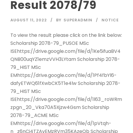
Result 2078/79
AUGUST 11, 2022
BY
SUPERADMIN
NOTICE
To view the result please click on the link below:
Scholarship 2078-79_PUSOE MSc
ISEhttps://drive.google.com/file/d/1Ke5ifuaBV4
QNB00uqYZ1emzVVH3LYtam Scholarship 2078-
79_HIST MSc
EMhttps://drive.google.com/file/d/1Pf4fbYl6-
dafyETWQ61fXwbCK5T1e4lw Scholarship 2078-
79_HIST MSc
ISEhttps://drive.google.com/file/d/1l63_roWRm
zpgn_20_Vka70A5Xjzw4Gsm Scholarship
2078-79_ACME MSc
EMhttps://drive.google.com/file/d/1pVtqh-
n_z6nCi4TZAvEMzRVm35KAzeQb Scholarship