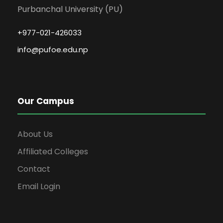
Purbanchal University (PU)
+977-021-426033
info@pufoe.edu.np
Our Campus
About Us
Affiliated Colleges
Contact
Email Login