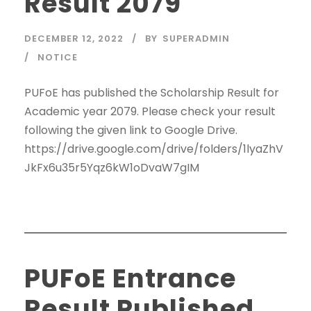
Result 2079
DECEMBER 12, 2022
BY
SUPERADMIN
NOTICE
PUFoE has published the Scholarship Result for
Academic year 2079. Please check your result
following the given link to Google Drive.
https://drive.google.com/drive/folders/1lyaZhV
JkFx6u35r5Yqz6kW1oDvaW7gIM
PUFoE Entrance
Result Published