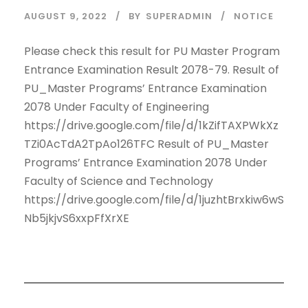
AUGUST 9, 2022
BY
SUPERADMIN
NOTICE
Please check this result for PU Master Program
Entrance Examination Result 2078-79. Result of
PU_Master Programs’ Entrance Examination
2078 Under Faculty of Engineering
https://drive.google.com/file/d/1kZifTAXPWkXz
TZi0AcTdA2TpAo126TFC Result of PU_Master
Programs’ Entrance Examination 2078 Under
Faculty of Science and Technology
https://drive.google.com/file/d/1juzhtBrxkiw6wS
Nb5jkjvS6xxpFfXrXE