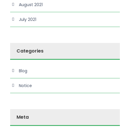
August 2021
July 2021
Categories
Blog
Notice
Meta