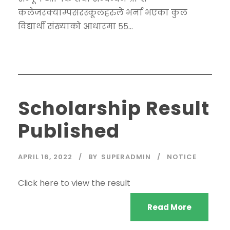
कलेजरक्याम्पसरस्कूलहरुले भर्ना भएका कुल
विद्यार्थी संख्याको आधारमा ५५...
Scholarship Result
Published
APRIL 16, 2022
BY
SUPERADMIN
NOTICE
Click here to view the result
Read More