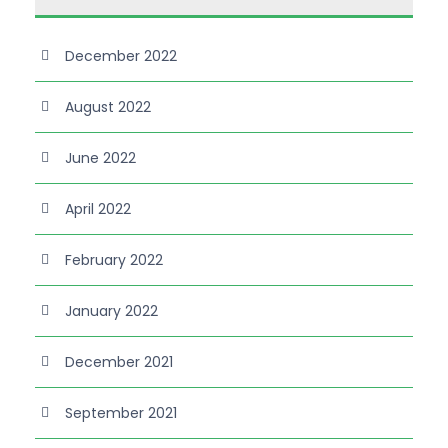
December 2022
August 2022
June 2022
April 2022
February 2022
January 2022
December 2021
September 2021