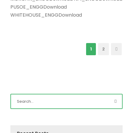
PUSOE_ENGGDownload
WHITEHOUSE_ENGGDownload
1
2