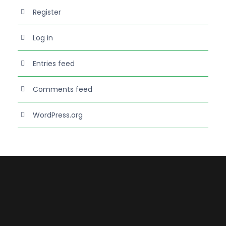
Register
Log in
Entries feed
Comments feed
WordPress.org