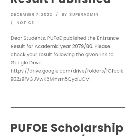
DECEMBER 7, 2022
BY
SUPERADMIN
NOTICE
Dear Students, PUFoE published the Entrance
Result for Academic year 2079/80. Please
check your result following the given link to
Google Drive.
https://drive.google.com/drive/folders/1G1boik
902z9fVGJVwK5MiYsm5QydiUCM
PUFOE Scholarship