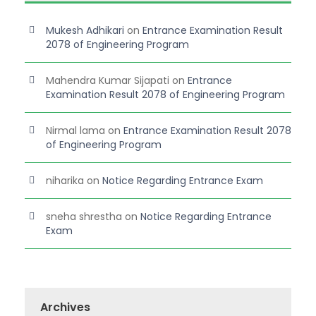
Mukesh Adhikari
on
Entrance Examination Result
2078 of Engineering Program
Mahendra Kumar Sijapati
on
Entrance
Examination Result 2078 of Engineering Program
Nirmal lama
on
Entrance Examination Result 2078
of Engineering Program
niharika
on
Notice Regarding Entrance Exam
sneha shrestha
on
Notice Regarding Entrance
Exam
Archives