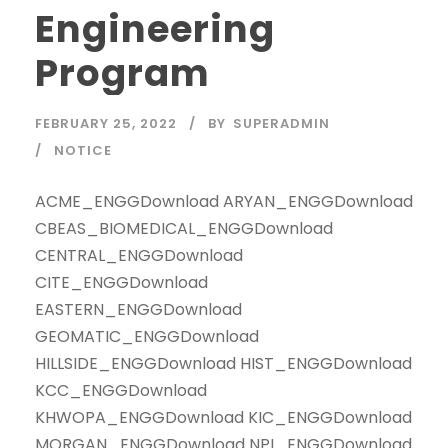
Engineering
Program
FEBRUARY 25, 2022
BY
SUPERADMIN
NOTICE
ACME_ENGGDownload ARYAN_ENGGDownload
CBEAS_BIOMEDICAL_ENGGDownload
CENTRAL_ENGGDownload
CITE_ENGGDownload
EASTERN_ENGGDownload
GEOMATIC_ENGGDownload
HILLSIDE_ENGGDownload HIST_ENGGDownload
KCC_ENGGDownload
KHWOPA_ENGGDownload KIC_ENGGDownload
MORGAN_ENGGDownload NPI_ENGGDownload