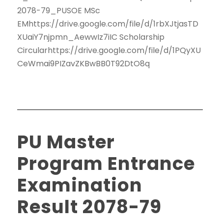
2078-79_PUSOE MSc
EMhttps://drive.google.com/file/d/1rbXJtjasTD
XUaiY7njpmn_AewwIz7iIC Scholarship
Circularhttps://drive.google.com/file/d/1PQyXU
CeWmai9PIZavZKBwBB0T92DtO8q
PU Master
Program Entrance
Examination
Result 2078-79