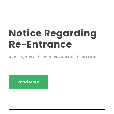
Notice Regarding
Re-Entrance
APRIL 4, 2022
BY
SUPERADMIN
NOTICE
Read More