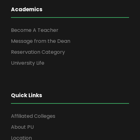
Academics
Become A Teacher
Message from the Dean
Reservation Category
University Life
Quick Links
Affiliated Colleges
About PU
Location