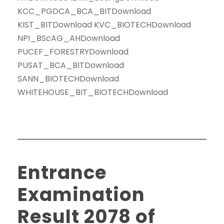
KCC_PGDCA_BCA_BITDownload
KIST_BITDownload KVC_BIOTECHDownload
NPI_BScAG_AHDownload
PUCEF_FORESTRYDownload
PUSAT_BCA_BITDownload
SANN_BIOTECHDownload
WHITEHOUSE_BIT_BIOTECHDownload
Entrance
Examination
Result 2078 of