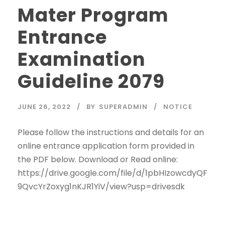
Mater Program
Entrance
Examination
Guideline 2079
JUNE 26, 2022
BY
SUPERADMIN
NOTICE
Please follow the instructions and details for an
online entrance application form provided in
the PDF below. Download or Read online:
https://drive.google.com/file/d/1pbHIzowcdyQF
9QvcYrZoxyg1nKJR1YiV/view?usp=drivesdk