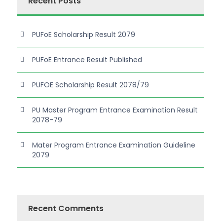
Recent Posts
PUFoE Scholarship Result 2079
PUFoE Entrance Result Published
PUFOE Scholarship Result 2078/79
PU Master Program Entrance Examination Result
2078-79
Mater Program Entrance Examination Guideline
2079
Recent Comments