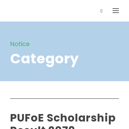
Notice
Category
PUFoE Scholarship