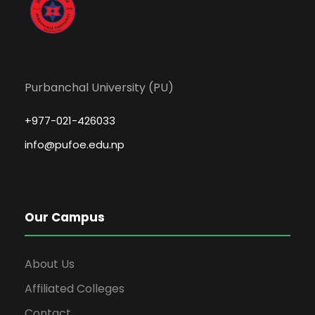
Purbanchal University (PU)
+977-021-426033
info@pufoe.edu.np
Our Campus
About Us
Affiliated Colleges
Contact