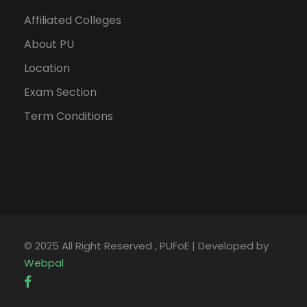
Affiliated Colleges
About PU
Location
Exam Section
Term Conditions
© 2025 All Right Reserved , PUFoE | Developed by
Webpal