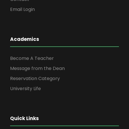
Email Login
Academics
Become A Teacher
Message from the Dean
Reservation Category
University Life
Quick Links