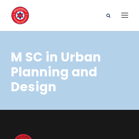
M SC in Urban
Planning and
Design