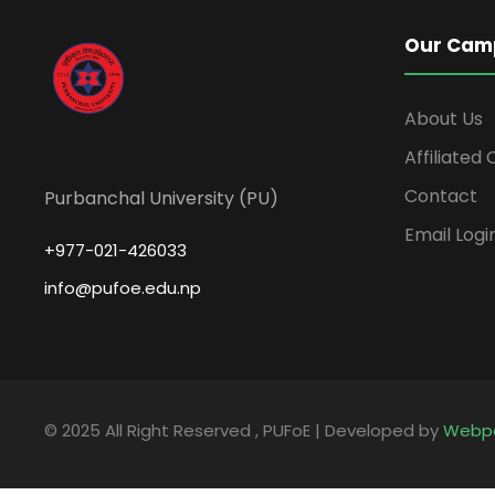
Our Cam
About Us
Affiliated
Contact
Purbanchal University (PU)
Email Logi
+977-021-426033
info@pufoe.edu.np
© 2025 All Right Reserved , PUFoE | Developed by
Webp