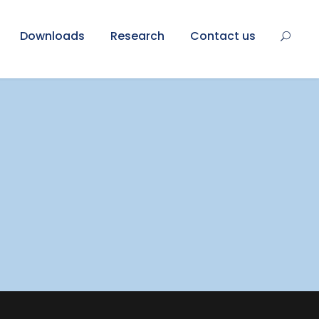
Downloads
Research
Contact us