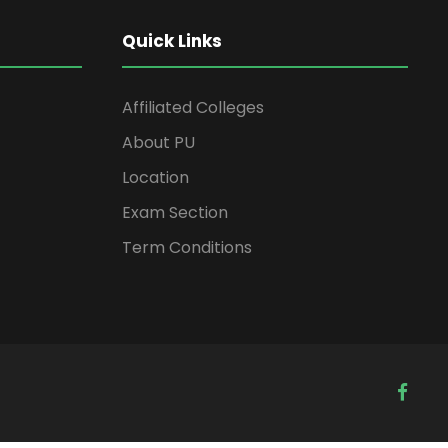
Quick Links
Affiliated Colleges
About PU
Location
Exam Section
Term Conditions