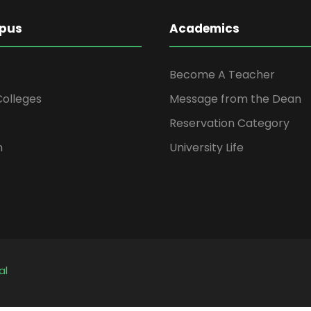
pus
Academics
Become A Teacher
 Colleges
Message from the Dean
Reservation Category
n
University Life
al