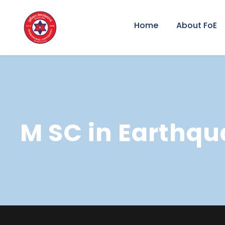
Home
About FoE
M SC in Earthqu