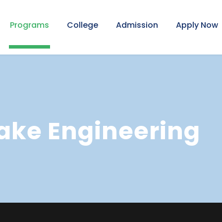
Programs
College
Admission
Apply Now
ake Engineering