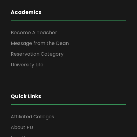
Academics
Become A Teacher
Message from the Dean
Reservation Category
University Life
Quick Links
Affiliated Colleges
About PU