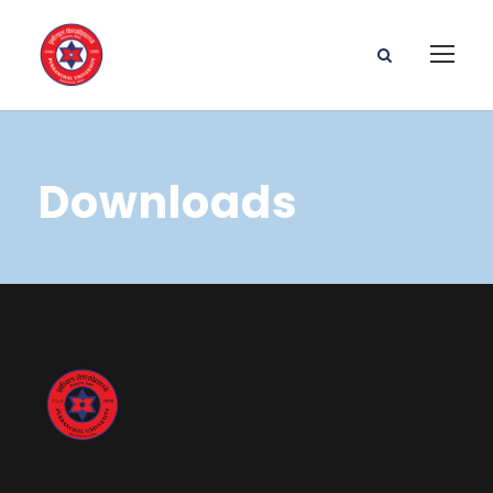
Downloads