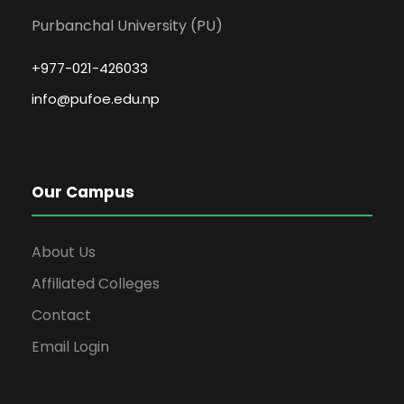
Purbanchal University (PU)
+977-021-426033
info@pufoe.edu.np
Our Campus
About Us
Affiliated Colleges
Contact
Email Login