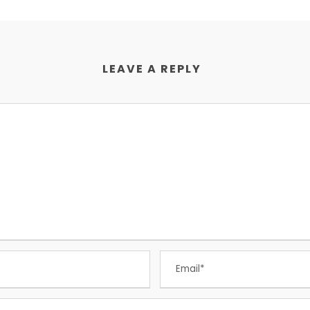
LEAVE A REPLY