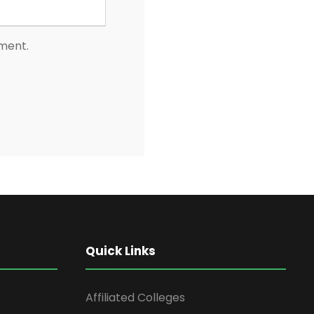
mment.
Quick Links
Affiliated Colleges