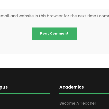
ail, and website in this browser for the next time I co
pus
Academics
Become A Teacher