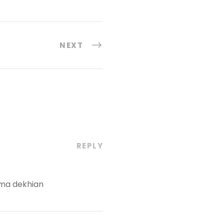
NEXT
REPLY
 ma dekhian