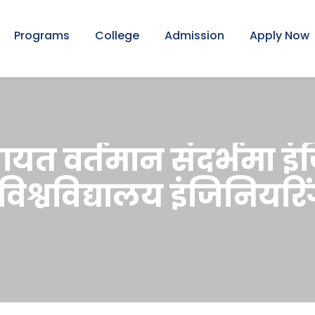
Programs
College
Admission
Apply Now
लगायत वर्तमान संदर्भमा इ
 विश्वविद्यालय इंजिनियर