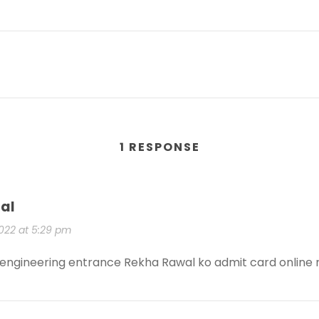
1 RESPONSE
al
2022 at 5:29 pm
 engineering entrance Rekha Rawal ko admit card online