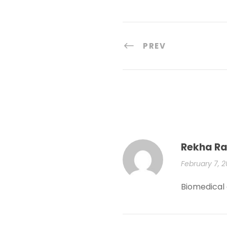
PREV
Rekha Ra
February 7, 
Biomedical