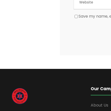
Save my name, em
Our Cam
About Us