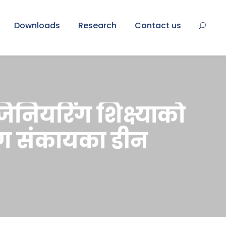
Downloads
Research
Contact us
ंजिनियरिंग शिक्ष्याको
िंग संकायका डीन