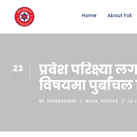
Home
About FoE
प्रवेश परिक्ष्या 
23
DEC
विषयमा पुर्बांचल
BY
SUPERADMIN
BLOG
,
NOTICE
1