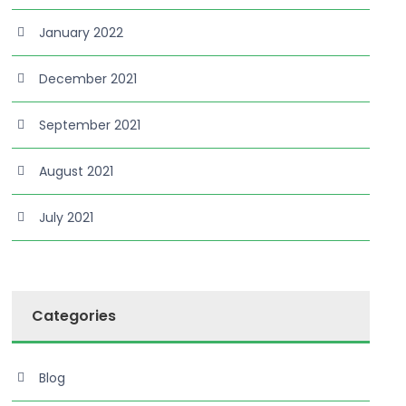
January 2022
December 2021
September 2021
August 2021
July 2021
Categories
Blog