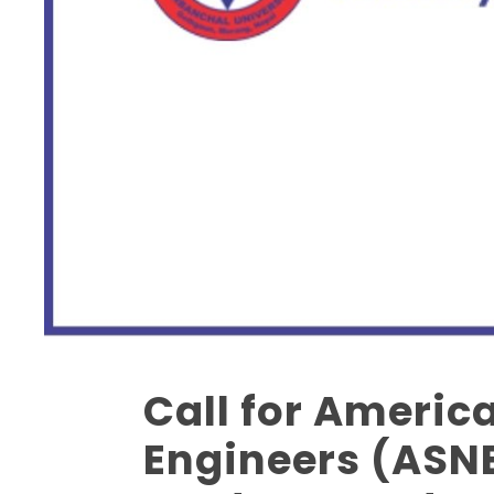
Call for Americ
14
AUG
Engineers (ASNE