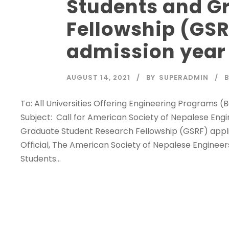
Students and G
Fellowship (GSR
admission year
AUGUST 14, 2021
BY
SUPERADMIN
To: All Universities Offering Engineering Programs 
Subject: Call for American Society of Nepalese Eng
Graduate Student Research Fellowship (GSRF) applic
Official, The American Society of Nepalese Enginee
Students...