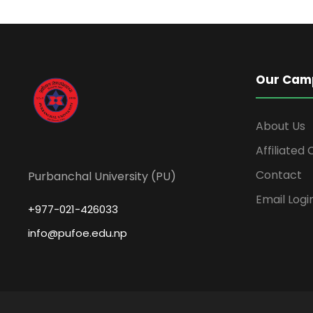
Our Cam
About Us
Affiliated
Contact
Purbanchal University (PU)
Email Logi
+977-021-426033
info@pufoe.edu.np