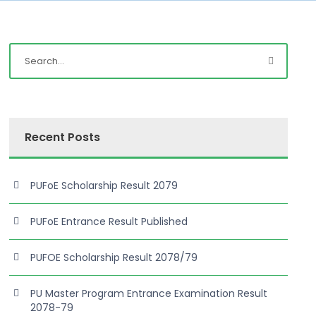
Recent Posts
PUFoE Scholarship Result 2079
PUFoE Entrance Result Published
PUFOE Scholarship Result 2078/79
PU Master Program Entrance Examination Result
2078-79