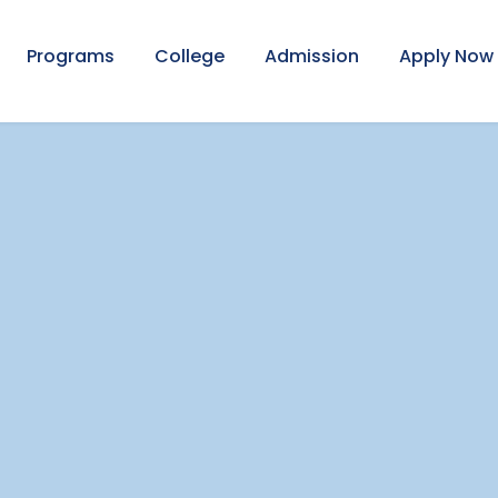
Programs
College
Admission
Apply Now