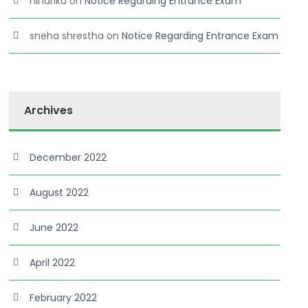
niharika
on
Notice Regarding Entrance Exam
sneha shrestha
on
Notice Regarding Entrance Exam
Archives
December 2022
August 2022
June 2022
April 2022
February 2022