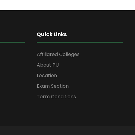
Quick Links
Affiliated Colleges
About PU
Location
Exam Section
Term Conditions