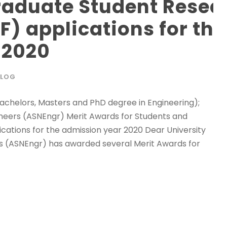
raduate Student Resea
F) applications for the
 2020
BLOG
(Bachelors, Masters and PhD degree in Engineering);
ineers (ASNEngr) Merit Awards for Students and
ations for the admission year 2020 Dear University
rs (ASNEngr) has awarded several Merit Awards for