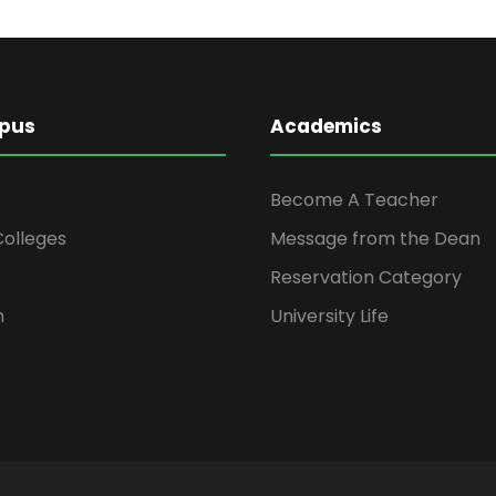
pus
Academics
Become A Teacher
 Colleges
Message from the Dean
Reservation Category
n
University Life