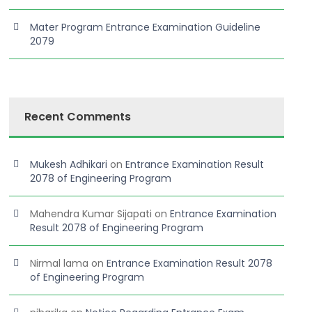
Mater Program Entrance Examination Guideline
2079
Recent Comments
Mukesh Adhikari
on
Entrance Examination Result
2078 of Engineering Program
Mahendra Kumar Sijapati
on
Entrance Examination
Result 2078 of Engineering Program
Nirmal lama
on
Entrance Examination Result 2078
Read More
of Engineering Program