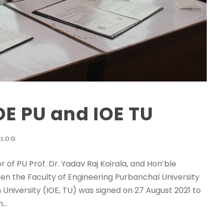
E PU and IOE TU
BLOG
of PU Prof. Dr. Yadav Raj Koirala, and Hon’ble
en the Faculty of Engineering Purbanchal University
n University (IOE, TU) was signed on 27 August 2021 to
..