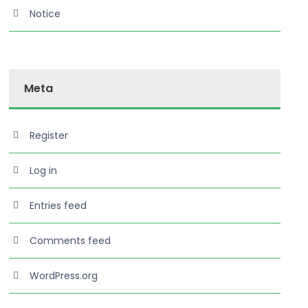
rch
Notice
Meta
Register
Log in
Read More
Entries feed
Comments feed
WordPress.org