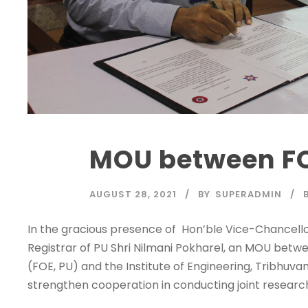
MOU between FO
28
AUG
AUGUST 28, 2021
BY
SUPERADMIN
In the gracious presence of Hon’ble Vice-Chancellor 
Registrar of PU Shri Nilmani Pokharel, an MOU betwe
(FOE, PU) and the Institute of Engineering, Tribhuva
strengthen cooperation in conducting joint research.