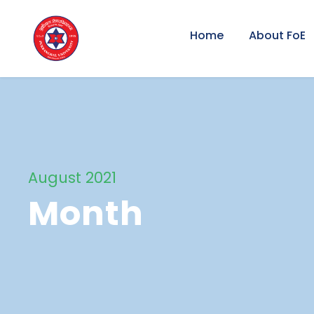
Home
About FoE
August 2021
Month