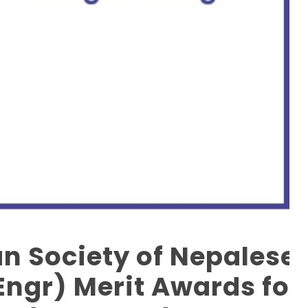
an Society of Nepalese
ngr) Merit Awards for