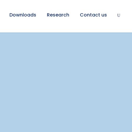
Downloads
Research
Contact us