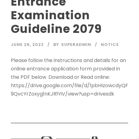
Entrance
Examination
Guideline 2079
JUNE 26, 2022
BY
SUPERADMIN
NOTICE
Please follow the instructions and details for an
online entrance application form provided in
the PDF below. Download or Read online:
https://drive.google.com/file/d/1pbHIzowcdyQF
9QvcYrZoxyg1nKJR1YiV/view?usp=drivesdk