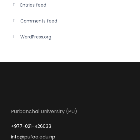
Entries feed
Comments feed
WordPress.org
Purbanchal University (PU)
+977-021-426033
info@pufoe.edu.np