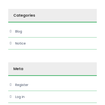
Categories
Blog
Notice
Meta
Register
Log in