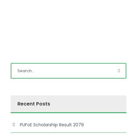
Recent Posts
PUFoE Scholarship Result 2079