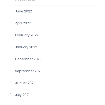
June 2022
April 2022
February 2022
January 2022
December 2021
September 2021
August 2021
July 2021