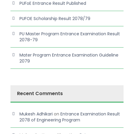
PUFoE Entrance Result Published
PUFOE Scholarship Result 2078/79
PU Master Program Entrance Examination Result
2078-79
Mater Program Entrance Examination Guideline
2079
Recent Comments
Mukesh Adhikari
on
Entrance Examination Result
2078 of Engineering Program