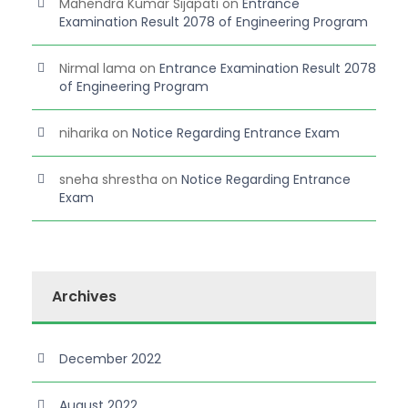
Mahendra Kumar Sijapati
on
Entrance
Examination Result 2078 of Engineering Program
Nirmal lama
on
Entrance Examination Result 2078
of Engineering Program
niharika
on
Notice Regarding Entrance Exam
sneha shrestha
on
Notice Regarding Entrance
Exam
Archives
December 2022
August 2022