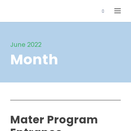
June 2022
Month
Mater Program