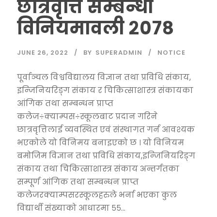
छात्रवृत्ति सम्बन्धी
विनियमावली २०७८
JUNE 26, 2022
BY
SUPERADMIN
NOTICE
पूर्वाञ्चल विश्वविद्यालय विज्ञान तथा प्रविधि संकाय,
इन्जिनियरिङ्ग संकाय र चिकित्साशास्त्र संकायका
आंगिक तथा सम्बन्धन प्राप्त
कलेज÷क्याम्पस÷स्कूलबाट प्रदान गरिने
छात्रवृत्तिलाई व्यवस्थित एवं संस्थागत गर्न आवश्यक
भएकोले यो विनिमय बनाइएको छ । यो विनियम
बमोजिम विज्ञान तथा प्रविधि संकाय,इन्जिनियरिङ्ग
संकाय तथा चिकित्साशास्त्र संकाय अन्तर्गतका
सम्पूर्ण आंगिक तथा सम्बन्धन प्राप्त
कलेजरक्याम्पसरस्कूलहरुले भर्ना भएका कुल
विद्यार्थी संख्याको आधारमा ५५...