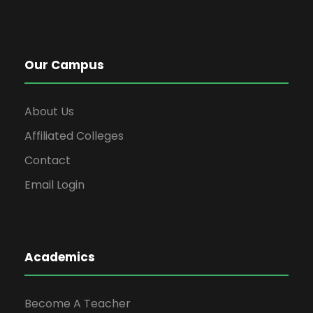
Our Campus
About Us
Affiliated Colleges
Contact
Email Login
Academics
Become A Teacher