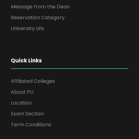
Message from the Dean
Reservation Category
University Life
Quick Links
Affiliated Colleges
About PU
Location
Exam Section
Term Conditions